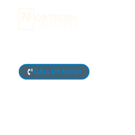
content
FAMILY ROO
IN MOUNTAI
CALL US NOW!