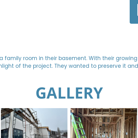
ish a family room in their basement. With their growi
light of the project. They wanted to preserve it an
GALLERY