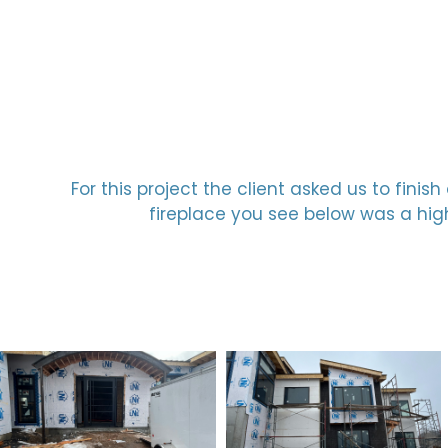
For this project the client asked us to fin
fireplace you see below was a high