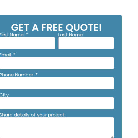
GET A FREE QUOTE!
First Name
Last Name
Email
Phone Number
City
Share details of your project