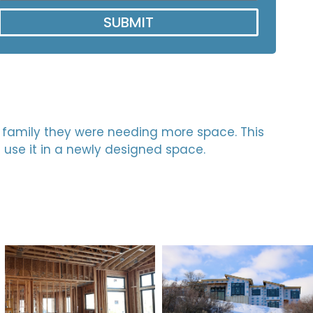
SUBMIT
ng family they were needing more space. This
d use it in a newly designed space.