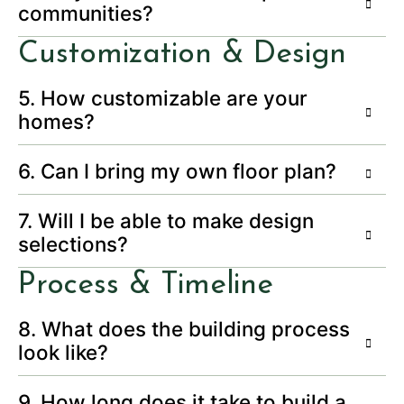
communities?
Customization & Design
5. How customizable are your
homes?
6. Can I bring my own floor plan?
7. Will I be able to make design
selections?
Process & Timeline
8. What does the building process
look like?
9. How long does it take to build a