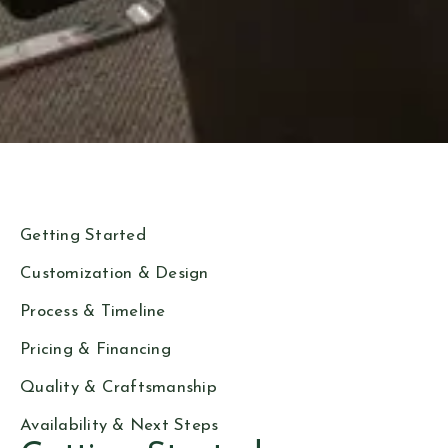
Getting Started
Customization & Design
Process & Timeline
Pricing & Financing
Quality & Craftsmanship
Availability & Next Steps