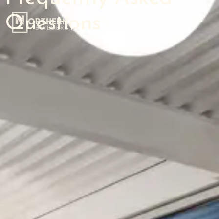
Questions