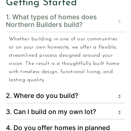
Getting Started
1. What types of homes does
Northern Builders build?
Whether building in one of our communities
or on your own homesite, we offer a flexible,
streamlined process designed around your
vision. The result is a thoughtfully built home
with timeless design, functional living, and
lasting quality.
2. Where do you build?
3. Can I build on my own lot?
4. Do you offer homes in planned