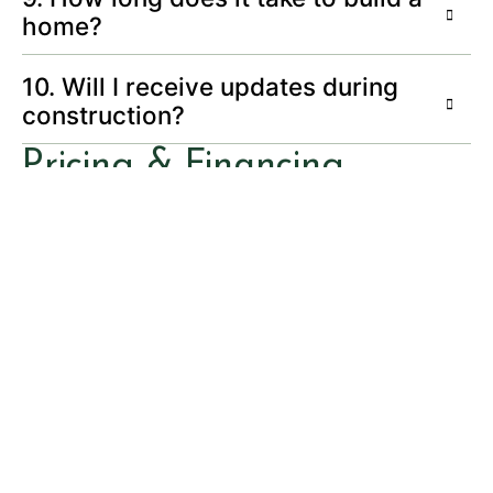
home?
10. Will I receive updates during
construction?
Pricing & Financing
11. How is pricing determined?
12. Do you work with preferred
lenders?
Quality & Craftsmanship
13. What sets Northern Builders
apart?